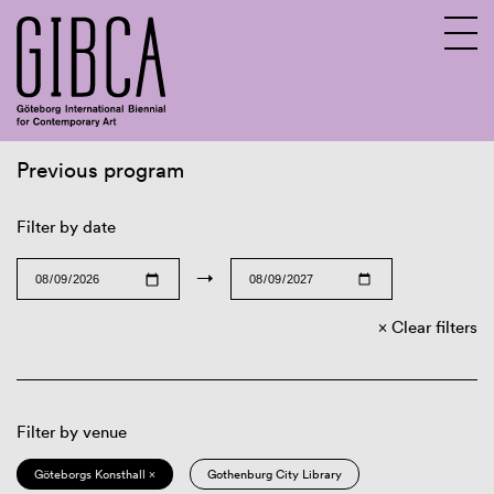
Previous program
Sv
En
Filter by date
→
Clear filters
Filter by venue
Göteborgs Konsthall ×
Gothenburg City Library