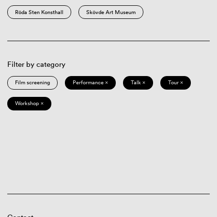
Röda Sten Konsthall
Skövde Art Museum
Filter by category
Film screening
Performance ×
Talk ×
Tour ×
Workshop ×