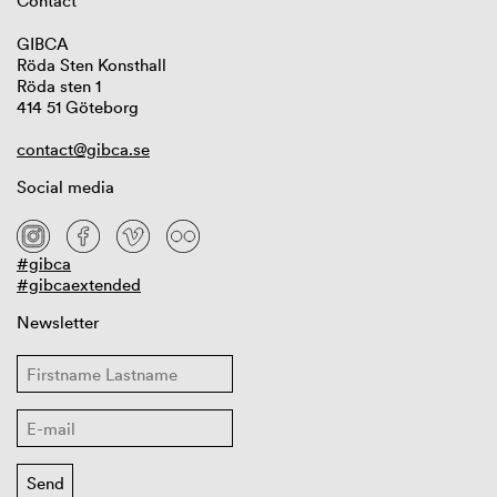
Contact
GIBCA
Röda Sten Konsthall
Röda sten 1
414 51 Göteborg
contact@gibca.se
Social media
#gibca
#gibcaextended
Newsletter