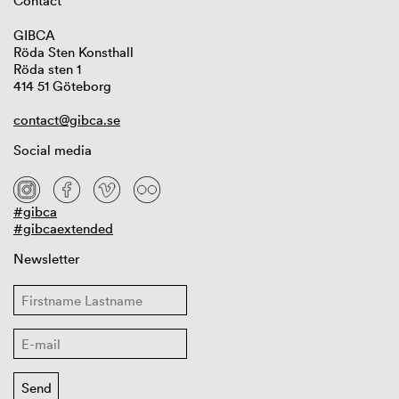
Contact
GIBCA
Röda Sten Konsthall
Röda sten 1
414 51 Göteborg
contact@gibca.se
Social media
#gibca
#gibcaextended
Newsletter