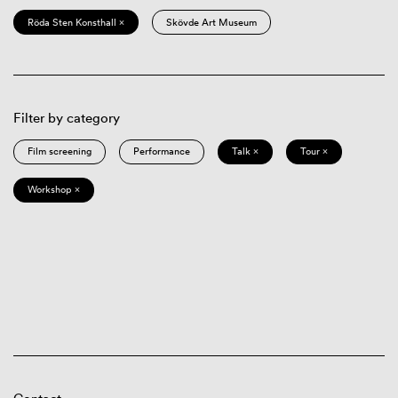
Röda Sten Konsthall ×
Skövde Art Museum
Filter by category
Film screening
Performance
Talk ×
Tour ×
Workshop ×