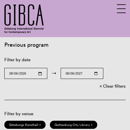
Previous program
Sv
En
Filter by date
→
Clear filters
Filter by venue
Göteborgs Konsthall ×
Gothenburg City Library ×