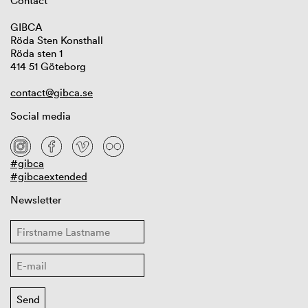
Contact
GIBCA
Röda Sten Konsthall
Röda sten 1
414 51 Göteborg
contact@gibca.se
Social media
#gibca
#gibcaextended
Newsletter