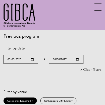
Previous program
Sv
En
Filter by date
→
Clear filters
Filter by venue
Göteborgs Konsthall ×
Gothenburg City Library