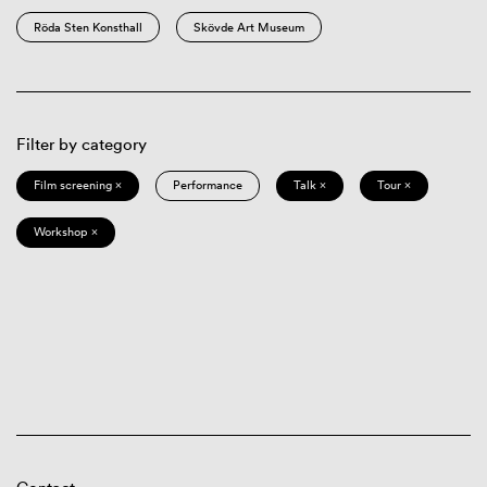
Röda Sten Konsthall
Skövde Art Museum
Filter by category
Film screening ×
Performance
Talk ×
Tour ×
Workshop ×