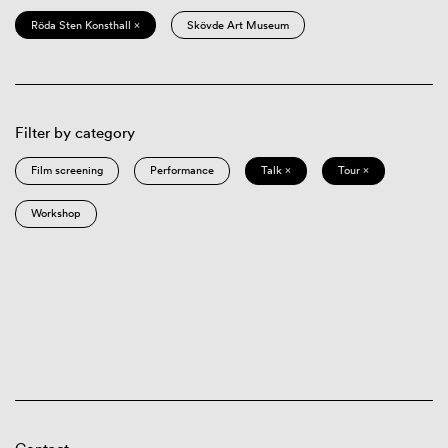
Röda Sten Konsthall ×
Skövde Art Museum
Filter by category
Film screening
Performance
Talk ×
Tour ×
Workshop