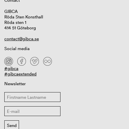
Contact
GIBCA
Röda Sten Konsthall
Röda sten 1
414 51 Göteborg
contact@gibca.se
Social media
#gibca
#gibcaextended
Newsletter