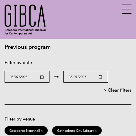
Previous program
Sv
En
Filter by date
→
Clear filters
Filter by venue
Göteborgs Konsthall ×
Gothenburg City Library ×