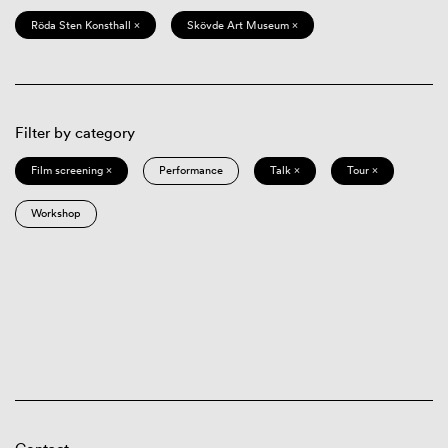
Röda Sten Konsthall ×
Skövde Art Museum ×
Filter by category
Film screening ×
Performance
Talk ×
Tour ×
Workshop