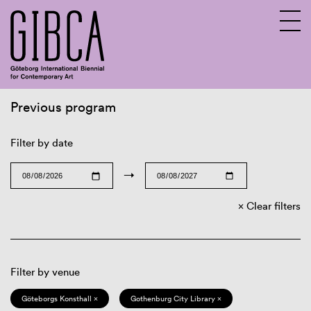
Previous program
Sv
En
Filter by date
→
Clear filters
Filter by venue
Göteborgs Konsthall ×
Gothenburg City Library ×