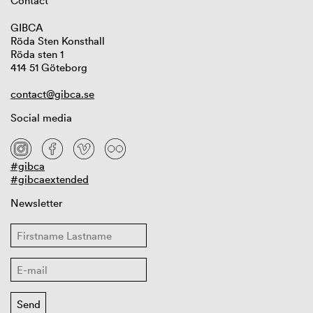
Contact
GIBCA
Röda Sten Konsthall
Röda sten 1
414 51 Göteborg
contact@gibca.se
Social media
#gibca
#gibcaextended
Newsletter