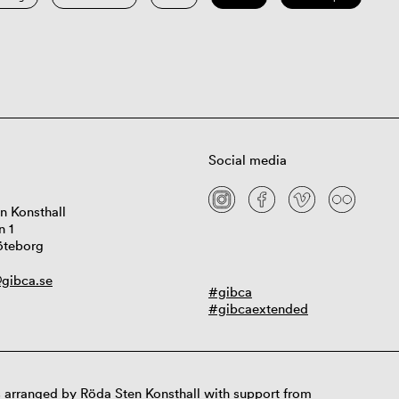
Social media
n Konsthall
n 1
öteborg
gibca.se
#gibca
#gibcaextended
 arranged by Röda Sten Konsthall with support from