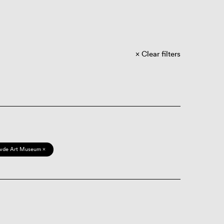
Clear filters
vde Art Museum ×