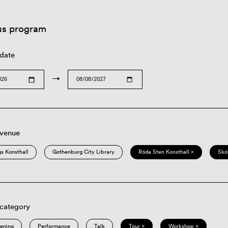
us program
 date
→
 venue
s Konsthall
Gothenburg City Library
Röda Sten Konsthall ×
Skö
 category
eening
Performance
Talk
Tour ×
Workshop ×