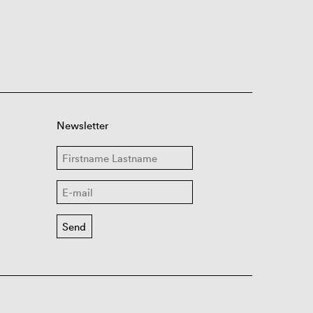
Newsletter