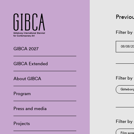
Previo
Filter by
GIBCA 2027
GIBCA Extended
Filter by
About GIBCA
Göteborg
Program
Press and media
Filter by
Projects
Film scr