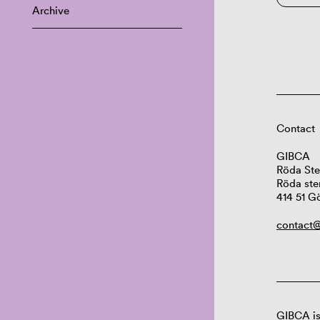
Archive
Contact
GIBCA
Röda Ste
Röda ste
414 51 G
contact@
GIBCA is