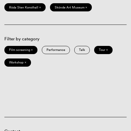
Röda Sten Konsthall ×
Skövde Art Museum ×
Filter by category
Film screening ×
Performance
Talk
Tour ×
Workshop ×