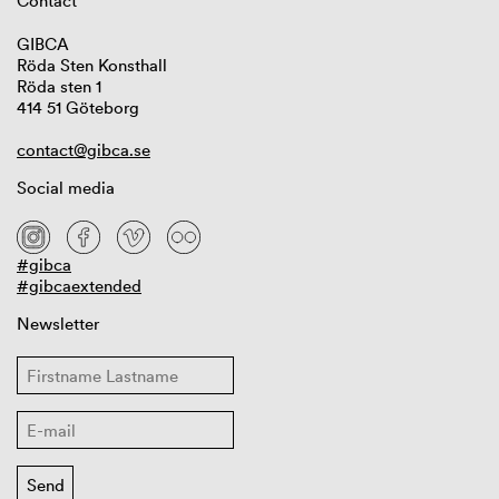
Contact
GIBCA
Röda Sten Konsthall
Röda sten 1
414 51 Göteborg
contact@gibca.se
Social media
#gibca
#gibcaextended
Newsletter