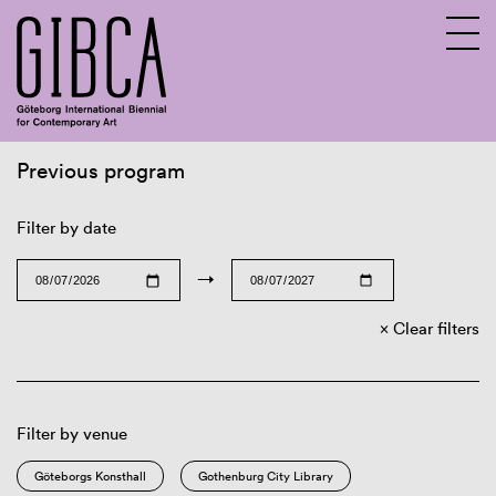
Previous program
Sv
En
Filter by date
→
Clear filters
Filter by venue
Göteborgs Konsthall
Gothenburg City Library