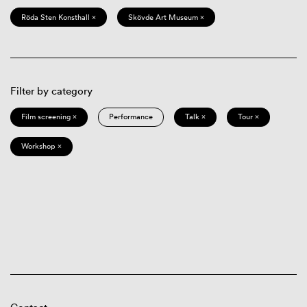
Röda Sten Konsthall ×
Skövde Art Museum ×
Filter by category
Film screening ×
Performance
Talk ×
Tour ×
Workshop ×