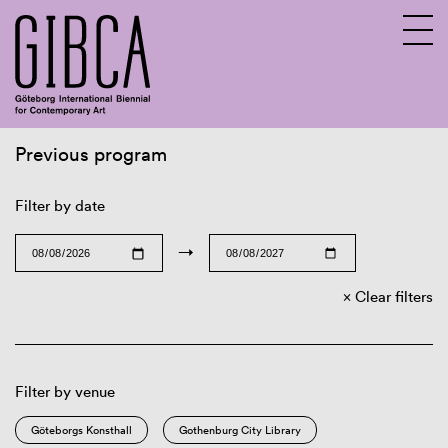
Previous program
Sv
En
Filter by date
→
Clear filters
Filter by venue
Göteborgs Konsthall
Gothenburg City Library