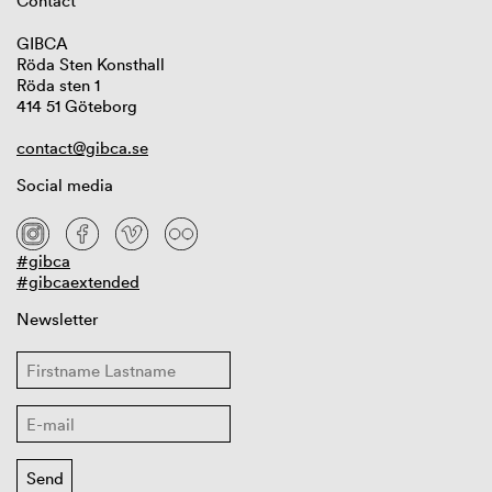
Contact
GIBCA
Röda Sten Konsthall
Röda sten 1
414 51 Göteborg
contact@gibca.se
Social media
#gibca
#gibcaextended
Newsletter