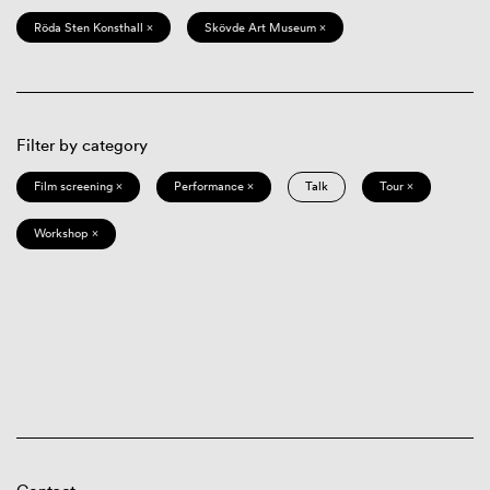
Röda Sten Konsthall ×
Skövde Art Museum ×
Filter by category
Film screening ×
Performance ×
Talk
Tour ×
Workshop ×