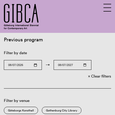
Previous program
Sv
En
Filter by date
→
Clear filters
Filter by venue
Göteborgs Konsthall
Gothenburg City Library