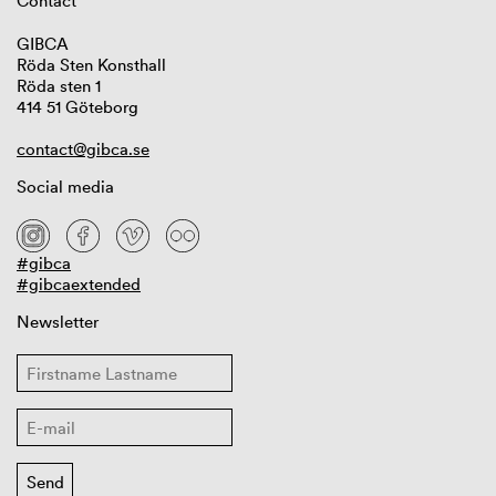
Contact
GIBCA
Röda Sten Konsthall
Röda sten 1
414 51 Göteborg
contact@gibca.se
Social media
#gibca
#gibcaextended
Newsletter