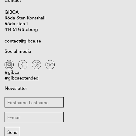
Contact
GIBCA
Röda Sten Konsthall
Röda sten 1
414 51 Göteborg
contact@gibca.se
Social media
#gibca
#gibcaextended
Newsletter