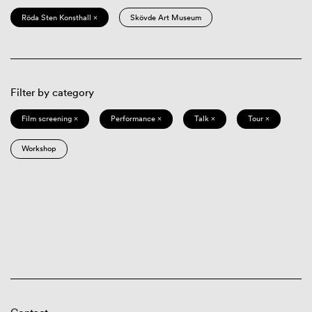
Röda Sten Konsthall ×
Skövde Art Museum
Filter by category
Film screening ×
Performance ×
Talk ×
Tour ×
Workshop