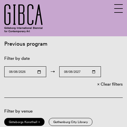
Previous program
Sv
En
Filter by date
→
Clear filters
Filter by venue
Göteborgs Konsthall ×
Gothenburg City Library