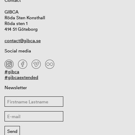
Contact
GIBCA
Röda Sten Konsthall
Röda sten 1
414 51 Göteborg
contact@gibca.se
Social media
#gibca
#gibcaextended
Newsletter