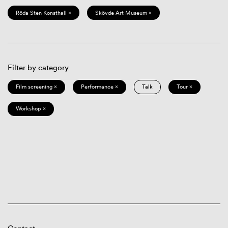
Röda Sten Konsthall ×
Skövde Art Museum ×
Filter by category
Film screening ×
Performance ×
Talk
Tour ×
Workshop ×