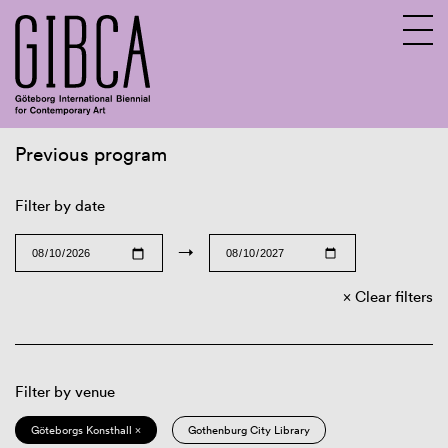
Previous program
Sv
En
Filter by date
→
Clear filters
Filter by venue
Göteborgs Konsthall ×
Gothenburg City Library