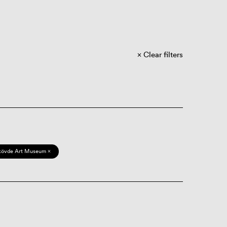
Clear filters
kövde Art Museum ×