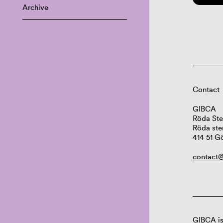
Archive
Contact
GIBCA
Röda Ste
Röda ste
414 51 G
contact@
GIBCA is