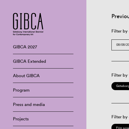
Previo
Filter by
GIBCA 2027
GIBCA Extended
Filter by
About GIBCA
Göteborg
Program
Press and media
Filter by
Projects
Film scr