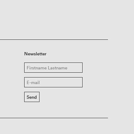
Newsletter