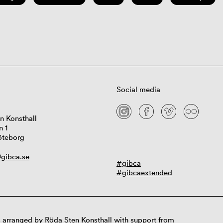
Social media
n Konsthall
n 1
öteborg
gibca.se
#gibca
#gibcaextended
 arranged by Röda Sten Konsthall with support from