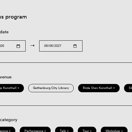
us program
 date
→
 venue
s Konsthall ×
Gothenburg City Library
Röda Sten Konsthall ×
S
 category
eening ×
Performance ×
Talk ×
Tour ×
Workshop ×