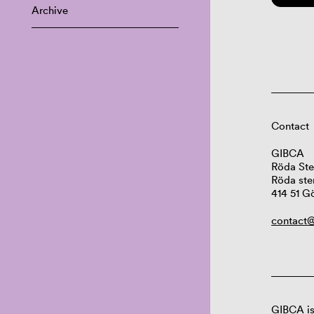
Archive
Contact
GIBCA
Röda Ste
Röda ste
414 51 G
contact@
GIBCA is