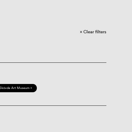
Clear filters
Skövde Art Museum ×