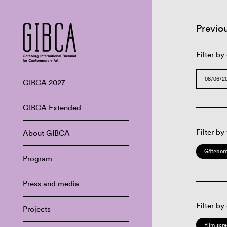
Previo
Filter by
GIBCA 2027
GIBCA Extended
Filter by
About GIBCA
Göteborg
Program
Press and media
Filter by
Projects
Film scr