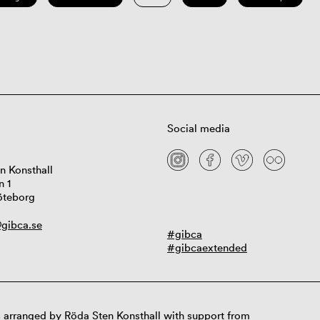
Social media
n Konsthall
n 1
öteborg
gibca.se
#gibca
#gibcaextended
 arranged by Röda Sten Konsthall with support from