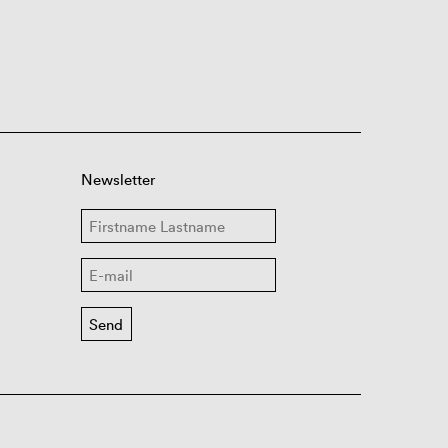
Newsletter