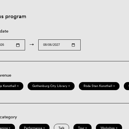
us program
 date
→
 venue
s Konsthall ×
Gothenburg City Library ×
Röda Sten Konsthall ×
 category
eening ×
Performance ×
Talk
Tour ×
Workshop ×