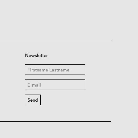
Newsletter