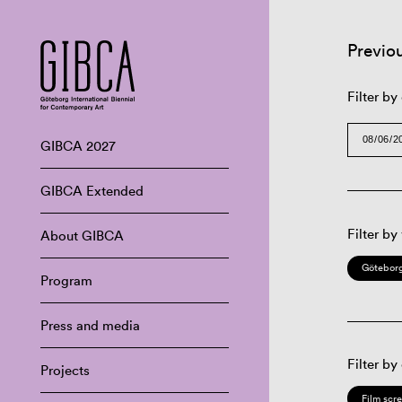
Previo
Filter by
GIBCA 2027
GIBCA Extended
Filter by
About GIBCA
Göteborg
Program
Press and media
Filter by
Projects
Film scr