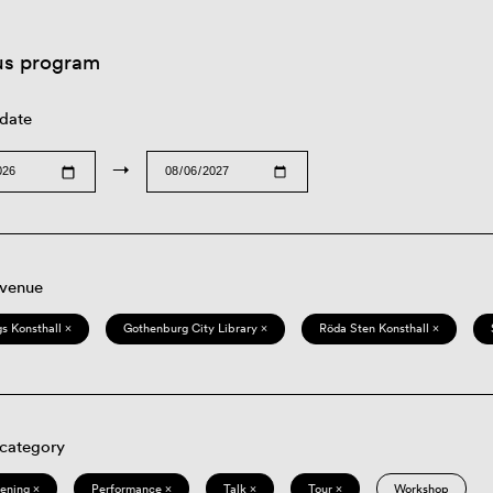
us program
 date
→
 venue
s Konsthall ×
Gothenburg City Library ×
Röda Sten Konsthall ×
 category
eening ×
Performance ×
Talk ×
Tour ×
Workshop