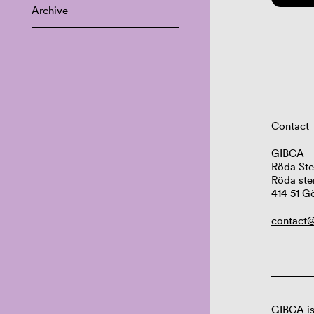
Archive
Contact
GIBCA
Röda Ste
Röda ste
414 51 G
contact@
GIBCA is