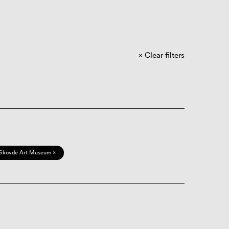
Clear filters
Skövde Art Museum ×