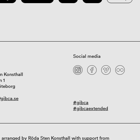
Social media
n Konsthall
n 1
öteborg
gibca.se
#gibca
#gibcaextended
 arranged by Röda Sten Konsthall with support from