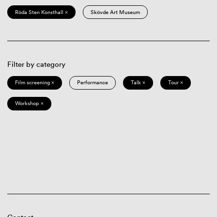
Röda Sten Konsthall ×
Skövde Art Museum
Filter by category
Film screening ×
Performance
Talk ×
Tour ×
Workshop ×