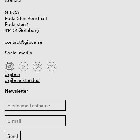
Contact
GIBCA
Röda Sten Konsthall
Röda sten 1
414 51 Göteborg
contact@gibca.se
Social media
#gibca
#gibcaextended
Newsletter