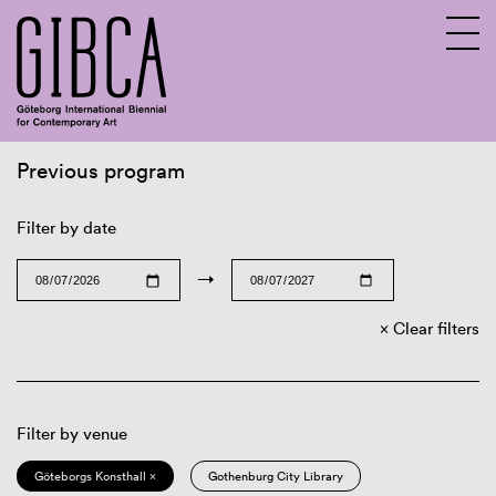
Previous program
Sv
En
Filter by date
→
Clear filters
Filter by venue
Göteborgs Konsthall ×
Gothenburg City Library