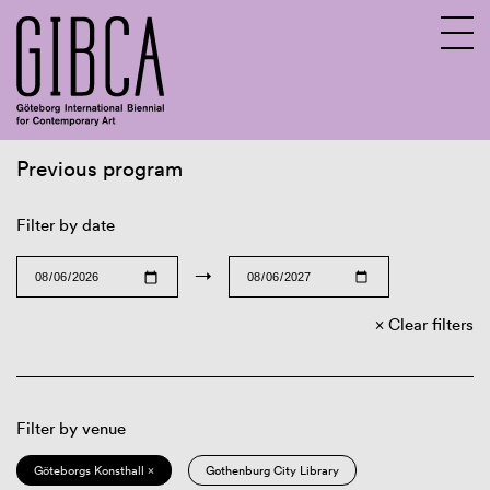
Previous program
Sv
En
Filter by date
→
Clear filters
Filter by venue
Göteborgs Konsthall ×
Gothenburg City Library