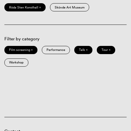
Röda Sten Konsthall ×
Skövde Art Museum
Filter by category
Film screening ×
Performance
Talk ×
Tour ×
Workshop