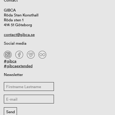
Contact
GIBCA
Röda Sten Konsthall
Röda sten 1
414 51 Göteborg
contact@gibca.se
Social media
#gibca
#gibcaextended
Newsletter