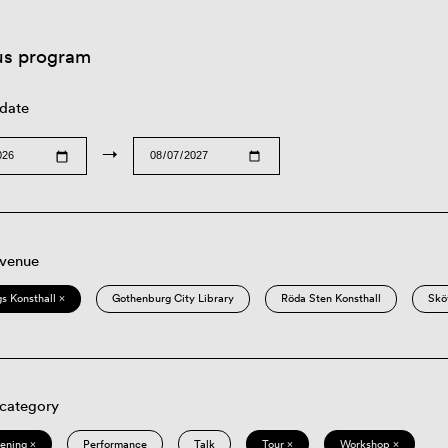
us program
 date
→
 venue
s Konsthall ×
Gothenburg City Library
Röda Sten Konsthall
Skö
 category
eening ×
Performance
Talk
Tour ×
Workshop ×