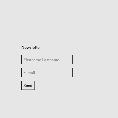
Newsletter