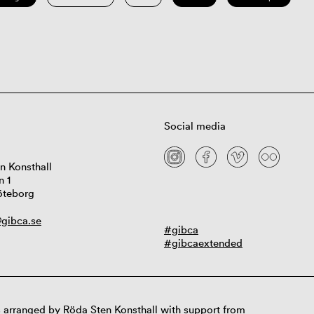
Social media
n Konsthall
n 1
öteborg
gibca.se
#gibca
#gibcaextended
 arranged by Röda Sten Konsthall with support from