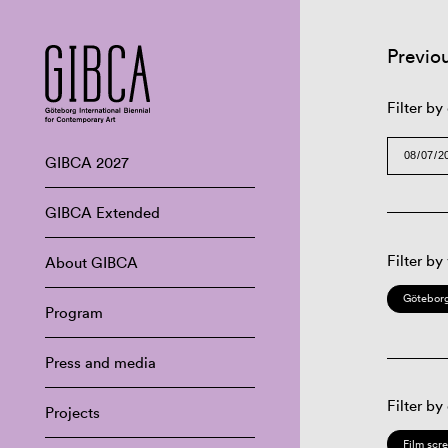
Previo
Filter by
GIBCA 2027
GIBCA Extended
Filter by
About GIBCA
Göteborg
Program
Press and media
Filter by
Projects
Film scr