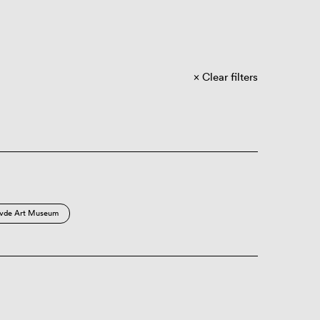
Clear filters
vde Art Museum