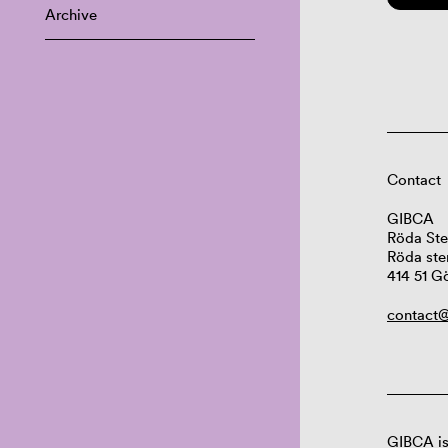
Archive
Contact
GIBCA
Röda Ste
Röda ste
414 51 G
contact@
GIBCA is