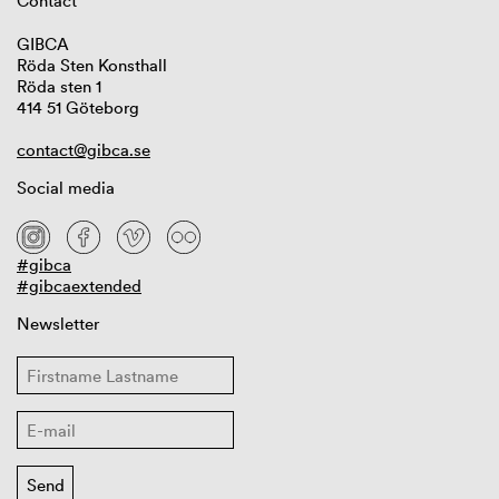
Contact
GIBCA
Röda Sten Konsthall
Röda sten 1
414 51 Göteborg
contact@gibca.se
Social media
#gibca
#gibcaextended
Newsletter