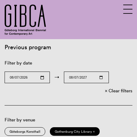
Previous program
Sv
En
Filter by date
→
Clear filters
Filter by venue
Göteborgs Konsthall
Gothenburg City Library ×