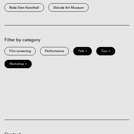
Röda Sten Konsthall
Skövde Art Museum
Filter by category
Film screening
Performance
Talk ×
Tour ×
Workshop ×