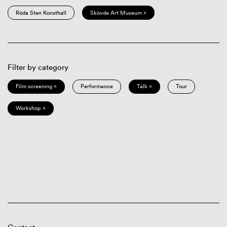
Röda Sten Konsthall
Skövde Art Museum ×
Filter by category
Film screening ×
Performance
Talk ×
Tour
Workshop ×