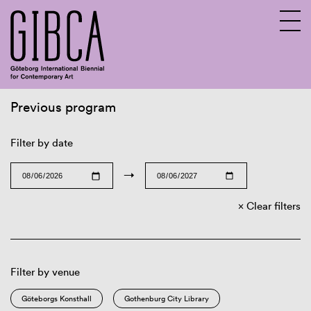
Previous program
Sv
En
Filter by date
→
Clear filters
Filter by venue
Göteborgs Konsthall
Gothenburg City Library