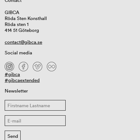
Contact
GIBCA
Röda Sten Konsthall
Röda sten 1
414 51 Göteborg
contact@gibca.se
Social media
#gibca
#gibcaextended
Newsletter