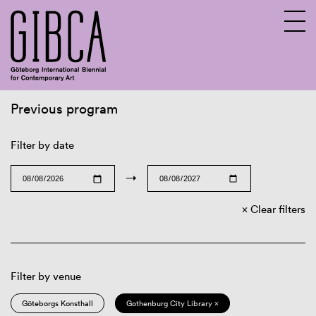
Previous program
Sv
En
Filter by date
→
Clear filters
Filter by venue
Göteborgs Konsthall
Gothenburg City Library ×