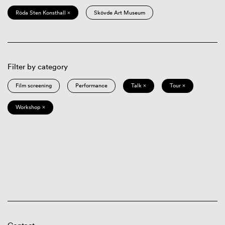
Röda Sten Konsthall ×
Skövde Art Museum
Filter by category
Film screening
Performance
Talk ×
Tour ×
Workshop ×