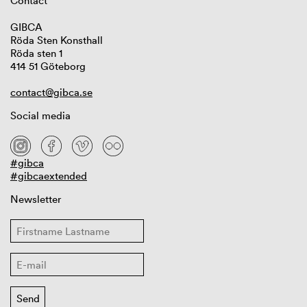
Contact
GIBCA
Röda Sten Konsthall
Röda sten 1
414 51 Göteborg
contact@gibca.se
Social media
#gibca
#gibcaextended
Newsletter