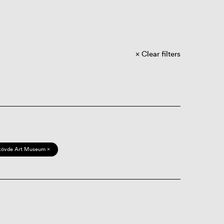
Clear filters
kövde Art Museum ×