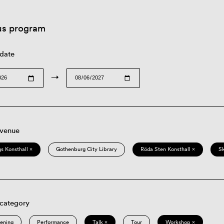
us program
 date
→
 venue
s Konsthall ×
Gothenburg City Library
Röda Sten Konsthall ×
S
 category
eening
Performance
Talk ×
Tour
Workshop ×