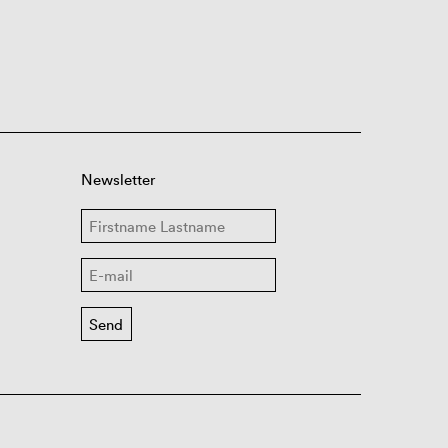
Newsletter