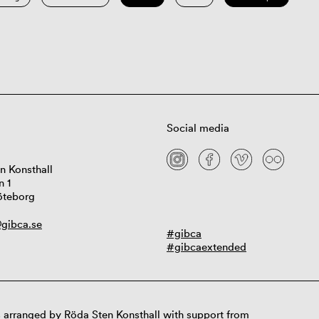
Social media
n Konsthall
n 1
öteborg
gibca.se
#gibca
#gibcaextended
 arranged by Röda Sten Konsthall with support from