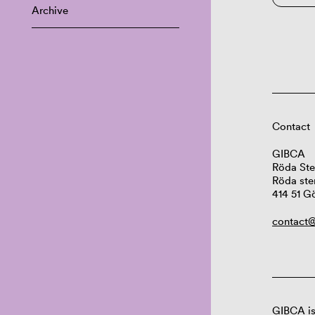
Archive
Contact
GIBCA
Röda Ste
Röda ste
414 51 G
contact@
GIBCA is