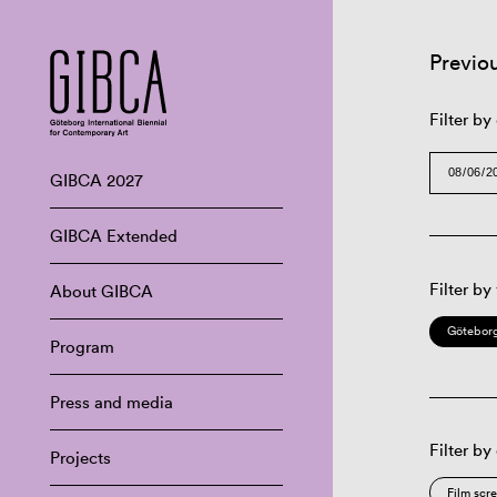
Previo
Filter by
GIBCA 2027
GIBCA Extended
Filter by
About GIBCA
Göteborg
Program
Press and media
Filter by
Projects
Film scr