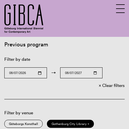
Previous program
Sv
En
Filter by date
→
Clear filters
Filter by venue
Göteborgs Konsthall
Gothenburg City Library ×