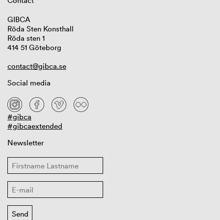
Contact
GIBCA
Röda Sten Konsthall
Röda sten 1
414 51 Göteborg
contact@gibca.se
Social media
#gibca
#gibcaextended
Newsletter