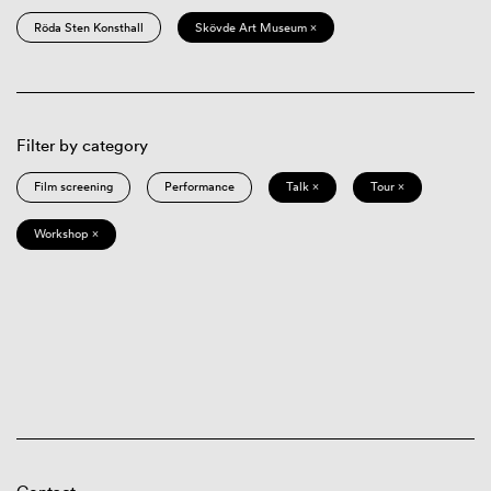
Röda Sten Konsthall
Skövde Art Museum ×
Filter by category
Film screening
Performance
Talk ×
Tour ×
Workshop ×