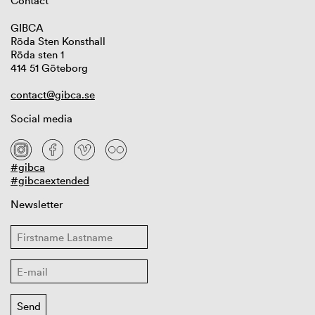
Contact
GIBCA
Röda Sten Konsthall
Röda sten 1
414 51 Göteborg
contact@gibca.se
Social media
#gibca
#gibcaextended
Newsletter