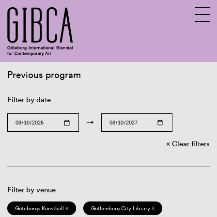
Previous program
Sv
En
Filter by date
→
Clear filters
Filter by venue
Göteborgs Konsthall ×
Gothenburg City Library ×