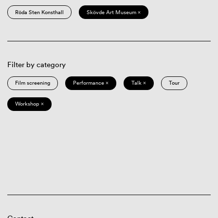
Röda Sten Konsthall
Skövde Art Museum ×
Filter by category
Film screening
Performance ×
Talk ×
Tour
Workshop ×