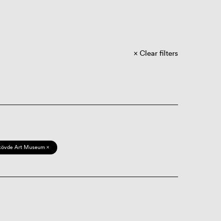
Clear filters
kövde Art Museum ×