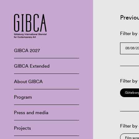
Previo
Filter by
GIBCA 2027
GIBCA Extended
Filter by
About GIBCA
Göteborg
Program
Press and media
Filter by
Projects
Film scr