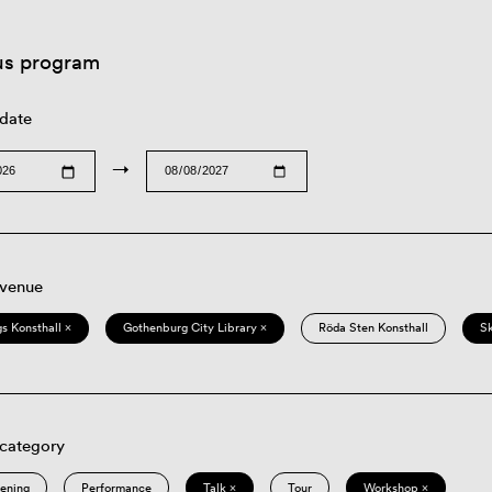
us program
 date
→
 venue
s Konsthall ×
Gothenburg City Library ×
Röda Sten Konsthall
S
 category
eening
Performance
Talk ×
Tour
Workshop ×