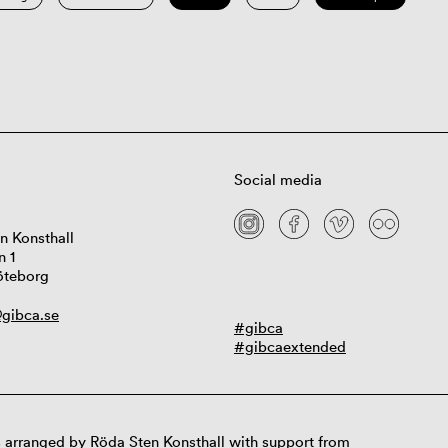
Social media
n Konsthall
n 1
öteborg
gibca.se
#gibca
#gibcaextended
 arranged by Röda Sten Konsthall with support from