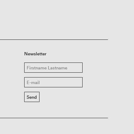
Newsletter