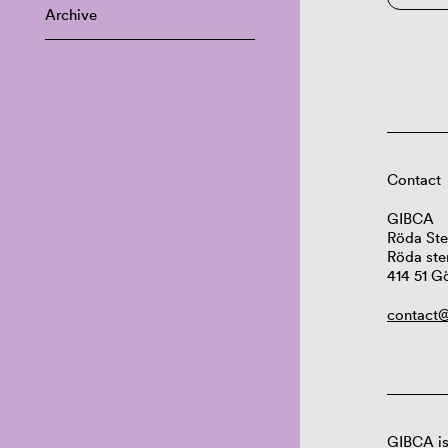
Archive
Contact
GIBCA
Röda Ste
Röda ste
414 51 G
contact@
GIBCA is