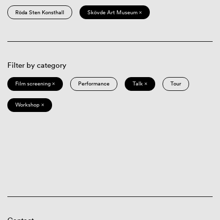
Röda Sten Konsthall
Skövde Art Museum ×
Filter by category
Film screening ×
Performance
Talk ×
Tour
Workshop ×