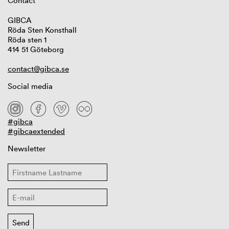
Contact
GIBCA
Röda Sten Konsthall
Röda sten 1
414 51 Göteborg
contact@gibca.se
Social media
#gibca
#gibcaextended
Newsletter