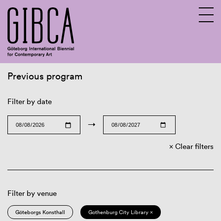
Previous program
Sv
En
Filter by date
→
Clear filters
Filter by venue
Göteborgs Konsthall
Gothenburg City Library ×