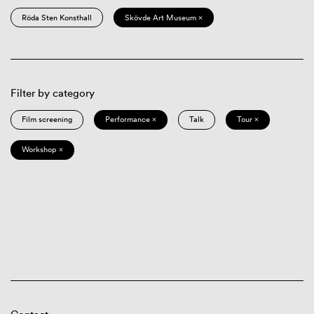
Röda Sten Konsthall
Skövde Art Museum ×
Filter by category
Film screening
Performance ×
Talk
Tour ×
Workshop ×