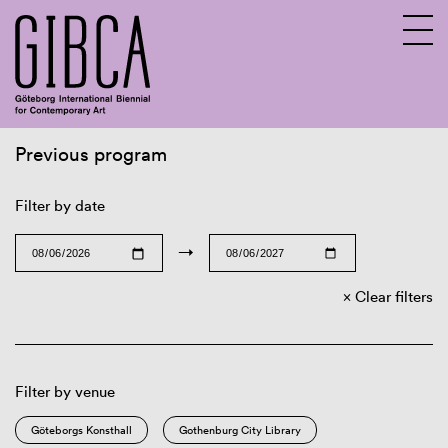
Previous program
Sv
En
Filter by date
→
Clear filters
Filter by venue
Göteborgs Konsthall
Gothenburg City Library