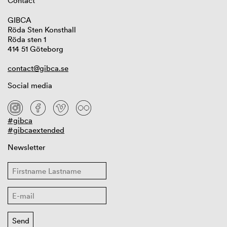
Contact
GIBCA
Röda Sten Konsthall
Röda sten 1
414 51 Göteborg
contact@gibca.se
Social media
#gibca
#gibcaextended
Newsletter