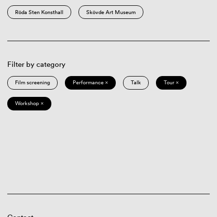
Röda Sten Konsthall
Skövde Art Museum
Filter by category
Film screening
Performance ×
Talk
Tour ×
Workshop ×