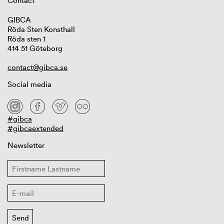
Contact
GIBCA
Röda Sten Konsthall
Röda sten 1
414 51 Göteborg
contact@gibca.se
Social media
#gibca
#gibcaextended
Newsletter