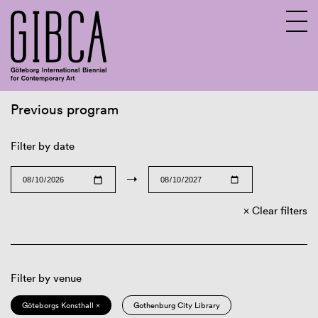
Previous program
Sv
En
Filter by date
→
Clear filters
Filter by venue
Göteborgs Konsthall ×
Gothenburg City Library