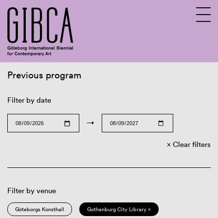
Previous program
Sv
En
Filter by date
→
Clear filters
Filter by venue
Göteborgs Konsthall
Gothenburg City Library ×