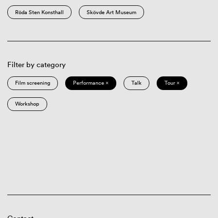
Röda Sten Konsthall
Skövde Art Museum
Filter by category
Film screening
Performance ×
Talk
Tour ×
Workshop