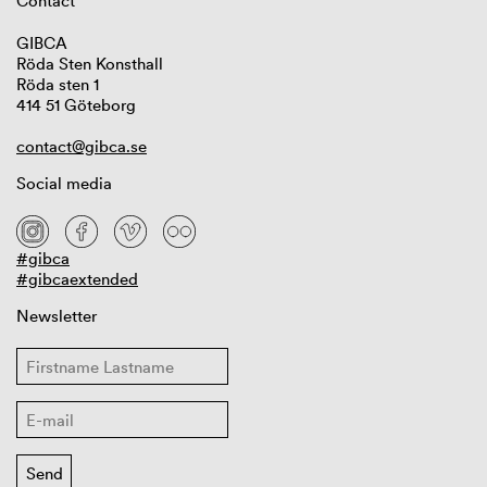
Contact
GIBCA
Röda Sten Konsthall
Röda sten 1
414 51 Göteborg
contact@gibca.se
Social media
#gibca
#gibcaextended
Newsletter