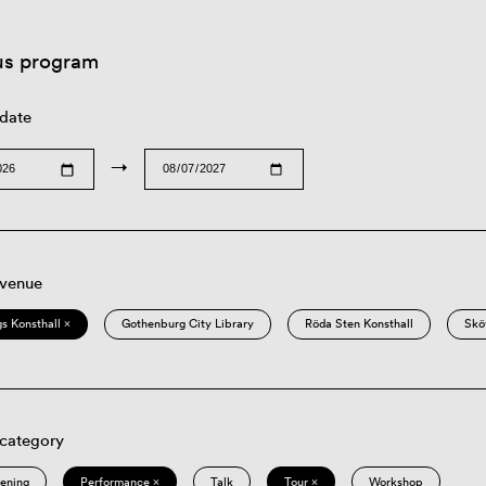
us program
 date
→
 venue
s Konsthall ×
Gothenburg City Library
Röda Sten Konsthall
Skö
 category
eening
Performance ×
Talk
Tour ×
Workshop