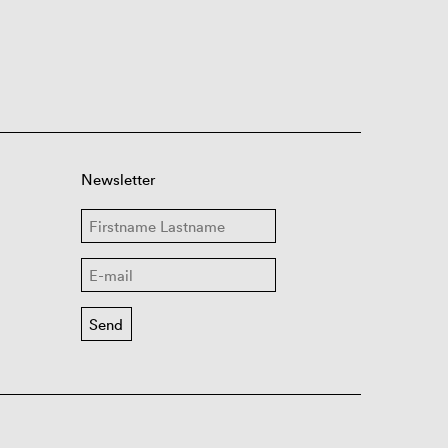
Newsletter