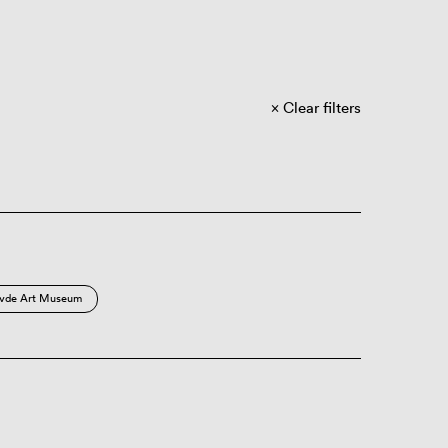
Clear filters
vde Art Museum