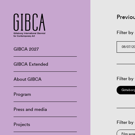
Previo
Filter by
GIBCA 2027
GIBCA Extended
Filter by
About GIBCA
Göteborg
Program
Press and media
Filter by
Projects
Film scr