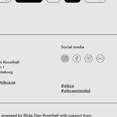
Social media
n Konsthall
n 1
öteborg
gibca.se
#gibca
#gibcaextended
 arranged by Röda Sten Konsthall with support from