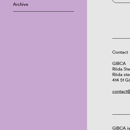
Archive
Contact
GIBCA
Röda Ste
Röda ste
414 51 G
contact@
GIBCA is