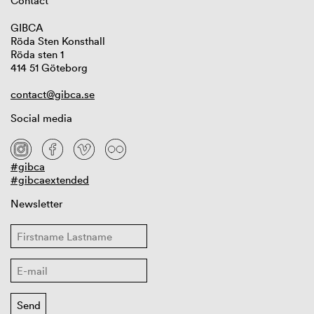
Contact
GIBCA
Röda Sten Konsthall
Röda sten 1
414 51 Göteborg
contact@gibca.se
Social media
#gibca
#gibcaextended
Newsletter