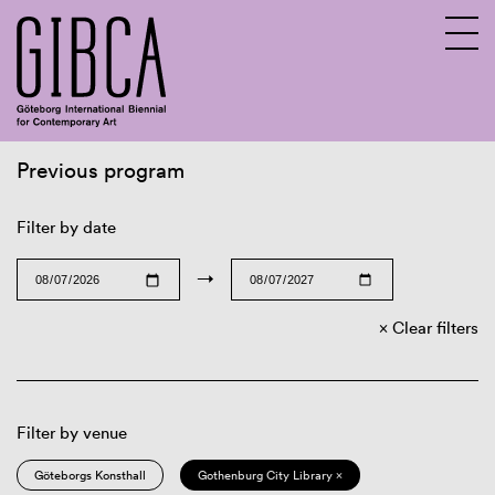
Previous program
Sv
En
Filter by date
→
Clear filters
Filter by venue
Göteborgs Konsthall
Gothenburg City Library ×