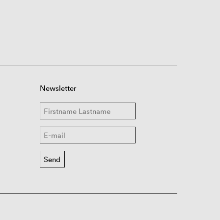
Newsletter