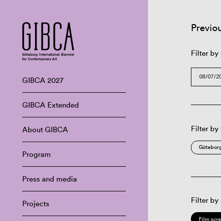
Previo
Filter by
GIBCA 2027
GIBCA Extended
Filter by
About GIBCA
Göteborg
Program
Press and media
Filter by
Projects
Film scr