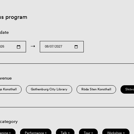
us program
 date
→
 venue
s Konsthall
Gothenburg City Library
Röda Sten Konsthall
Sköv
 category
eening ×
Performance ×
Talk ×
Tour ×
Workshop ×