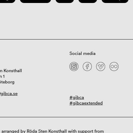
Social media
n Konsthall
n 1
öteborg
gibca.se
#gibca
#gibcaextended
 arranged by Röda Sten Konsthall with support from