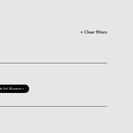
Clear filters
de Art Museum ×