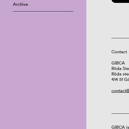
Archive
Contact
GIBCA
Röda Ste
Röda ste
414 51 G
contact@
GIBCA is