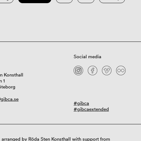
Social media
n Konsthall
n 1
öteborg
gibca.se
#gibca
#gibcaextended
 arranged by Röda Sten Konsthall with support from