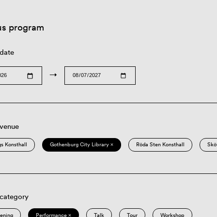
us program
 date
→
 venue
s Konsthall
Gothenburg City Library ×
Röda Sten Konsthall
Skö
 category
eening
Performance ×
Talk
Tour
Workshop