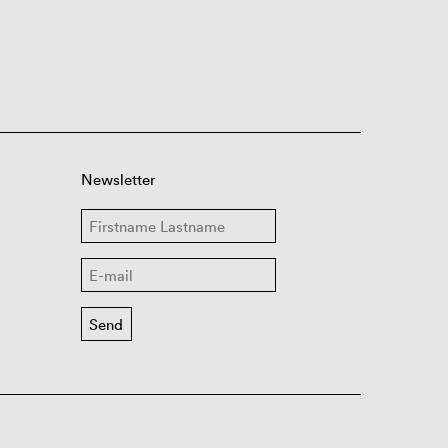
Newsletter