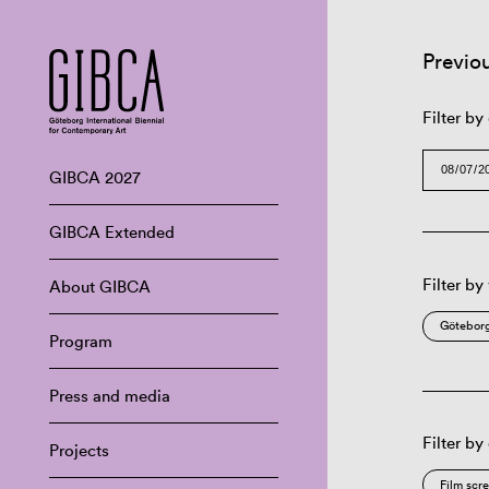
Previo
Filter by
GIBCA 2027
GIBCA Extended
Filter by
About GIBCA
Göteborg
Program
Press and media
Filter by
Projects
Film scr