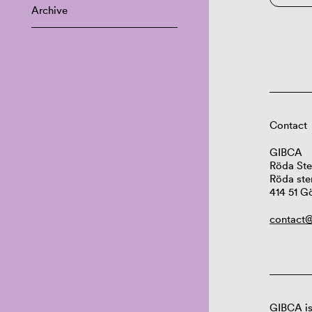
Archive
Contact
GIBCA
Röda Ste
Röda ste
414 51 G
contact@
GIBCA is