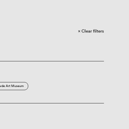
Clear filters
vde Art Museum