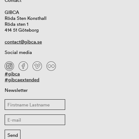
Contact
GIBCA
Röda Sten Konsthall
Röda sten 1
414 51 Göteborg
contact@gibca.se
Social media
#gibca
#gibcaextended
Newsletter