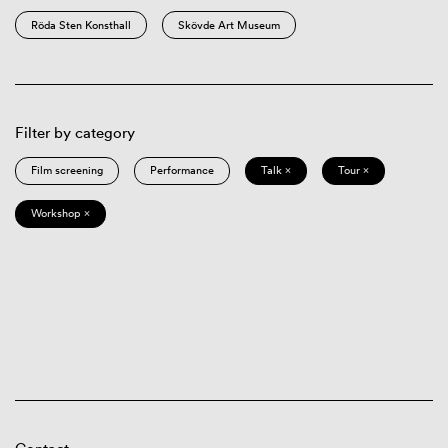
Röda Sten Konsthall
Skövde Art Museum
Filter by category
Film screening
Performance
Talk ×
Tour ×
Workshop ×