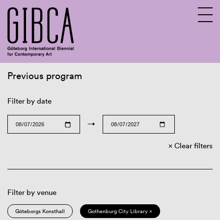
Previous program
Sv
En
Filter by date
→
Clear filters
Filter by venue
Göteborgs Konsthall
Gothenburg City Library ×