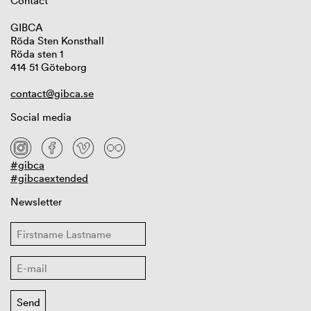
Contact
GIBCA
Röda Sten Konsthall
Röda sten 1
414 51 Göteborg
contact@gibca.se
Social media
#gibca
#gibcaextended
Newsletter