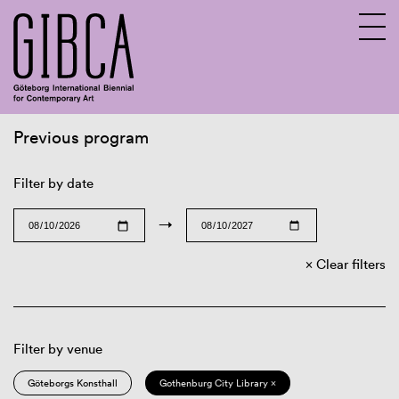
Previous program
Sv
En
Filter by date
→
Clear filters
Filter by venue
Göteborgs Konsthall
Gothenburg City Library ×