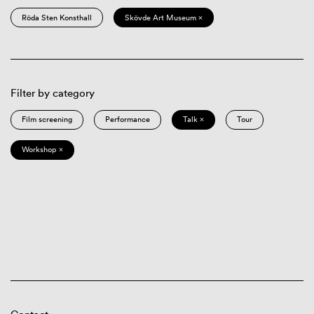
Röda Sten Konsthall
Skövde Art Museum ×
Filter by category
Film screening
Performance
Talk ×
Tour
Workshop ×