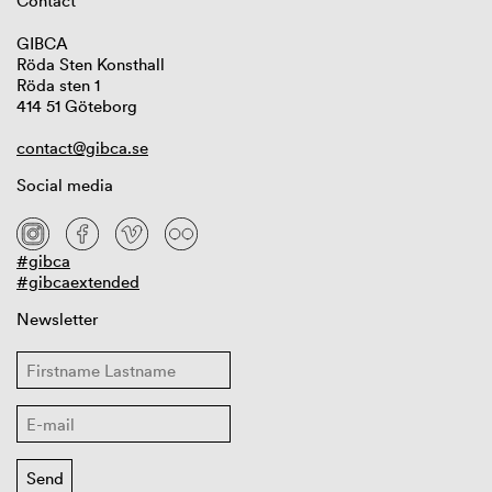
Contact
GIBCA
Röda Sten Konsthall
Röda sten 1
414 51 Göteborg
contact@gibca.se
Social media
#gibca
#gibcaextended
Newsletter