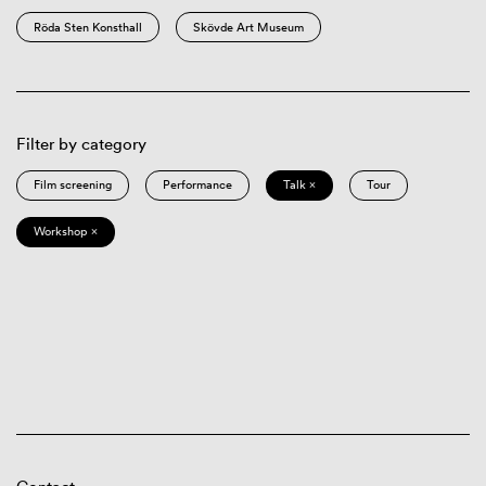
Röda Sten Konsthall
Skövde Art Museum
Filter by category
Film screening
Performance
Talk ×
Tour
Workshop ×