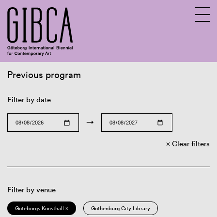
Previous program
Sv
En
Filter by date
→
Clear filters
Filter by venue
Göteborgs Konsthall ×
Gothenburg City Library