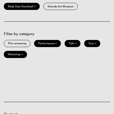
Röda Sten Konsthall ×
Skövde Art Museum
Filter by category
Film screening
Performance ×
Talk ×
Tour ×
Workshop ×