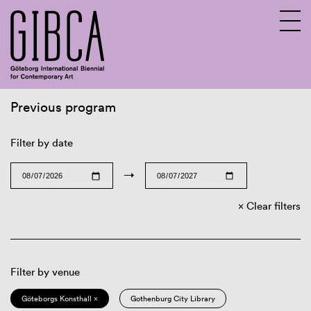
Previous program
Sv
En
Filter by date
→
Clear filters
Filter by venue
Göteborgs Konsthall ×
Gothenburg City Library