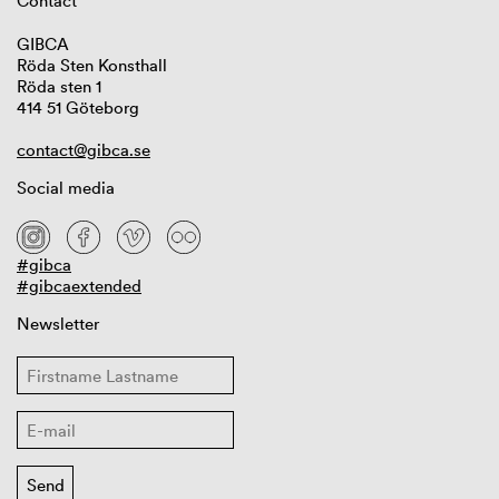
Contact
GIBCA
Röda Sten Konsthall
Röda sten 1
414 51 Göteborg
contact@gibca.se
Social media
#gibca
#gibcaextended
Newsletter