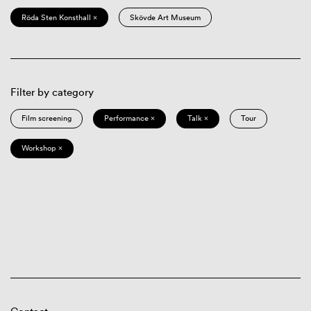
Röda Sten Konsthall ×
Skövde Art Museum
Filter by category
Film screening
Performance ×
Talk ×
Tour
Workshop ×