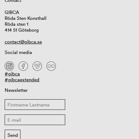
Contact
GIBCA
Röda Sten Konsthall
Röda sten 1
414 51 Göteborg
contact@gibca.se
Social media
#gibca
#gibcaextended
Newsletter