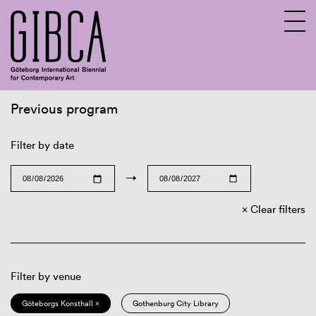
Previous program
Sv
En
Filter by date
→
Clear filters
Filter by venue
Göteborgs Konsthall ×
Gothenburg City Library