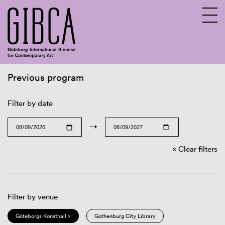
Previous program
Sv
En
Filter by date
→
Clear filters
Filter by venue
Göteborgs Konsthall ×
Gothenburg City Library