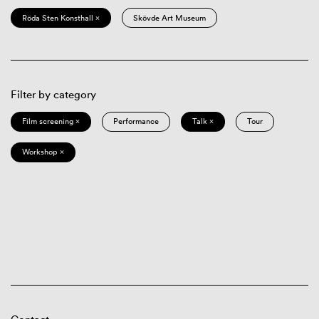
Röda Sten Konsthall ×
Skövde Art Museum
Filter by category
Film screening ×
Performance
Talk ×
Tour
Workshop ×