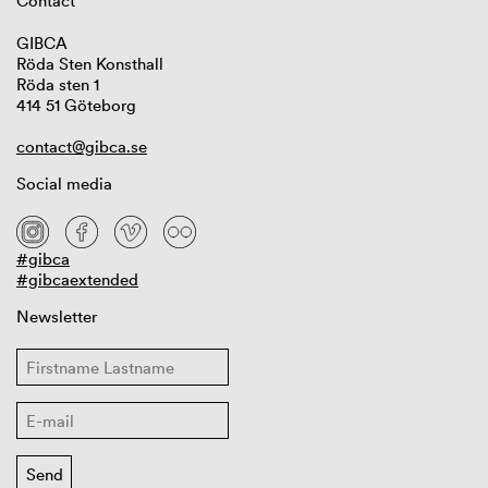
Contact
GIBCA
Röda Sten Konsthall
Röda sten 1
414 51 Göteborg
contact@gibca.se
Social media
#gibca
#gibcaextended
Newsletter