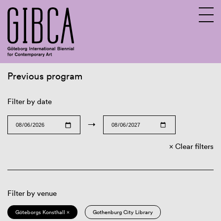
Previous program
Sv
En
Filter by date
→
Clear filters
Filter by venue
Göteborgs Konsthall ×
Gothenburg City Library