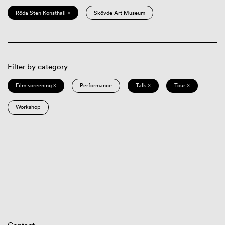
Röda Sten Konsthall ×
Skövde Art Museum
Filter by category
Film screening ×
Performance
Talk ×
Tour ×
Workshop