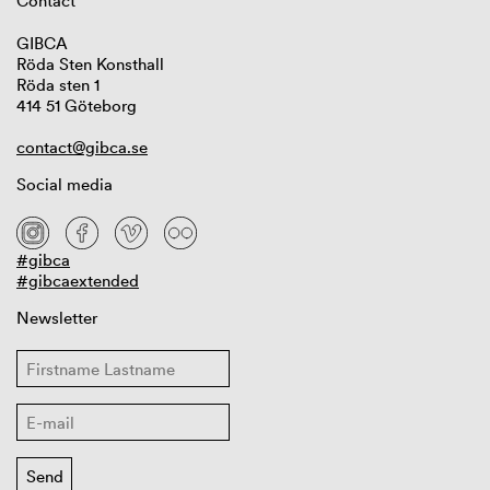
Contact
GIBCA
Röda Sten Konsthall
Röda sten 1
414 51 Göteborg
contact@gibca.se
Social media
#gibca
#gibcaextended
Newsletter