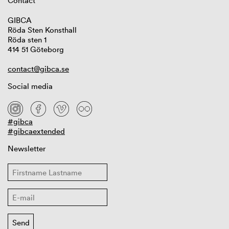
Contact
GIBCA
Röda Sten Konsthall
Röda sten 1
414 51 Göteborg
contact@gibca.se
Social media
#gibca
#gibcaextended
Newsletter