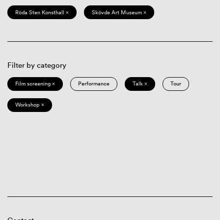
Röda Sten Konsthall ×
Skövde Art Museum ×
Filter by category
Film screening ×
Performance
Talk ×
Tour
Workshop ×