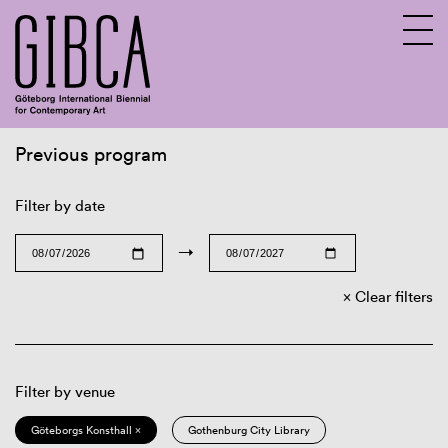
Previous program
Sv
En
Filter by date
→
Clear filters
Filter by venue
Göteborgs Konsthall ×
Gothenburg City Library