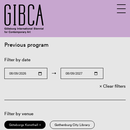
Previous program
Sv
En
Filter by date
→
Clear filters
Filter by venue
Göteborgs Konsthall ×
Gothenburg City Library