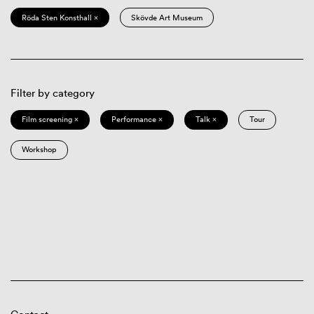
Röda Sten Konsthall ×
Skövde Art Museum
Filter by category
Film screening ×
Performance ×
Talk ×
Tour
Workshop