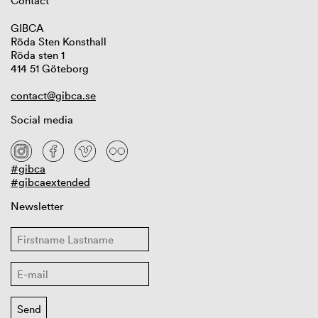
Contact
GIBCA
Röda Sten Konsthall
Röda sten 1
414 51 Göteborg
contact@gibca.se
Social media
#gibca
#gibcaextended
Newsletter