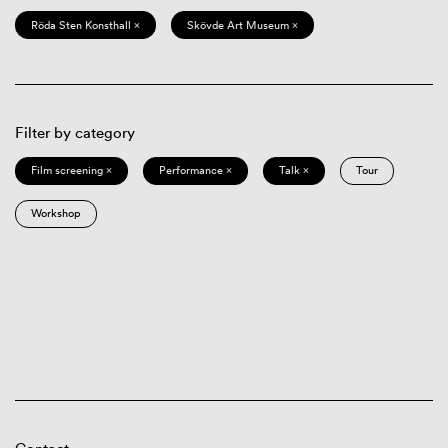
Röda Sten Konsthall ×
Skövde Art Museum ×
Filter by category
Film screening ×
Performance ×
Talk ×
Tour
Workshop