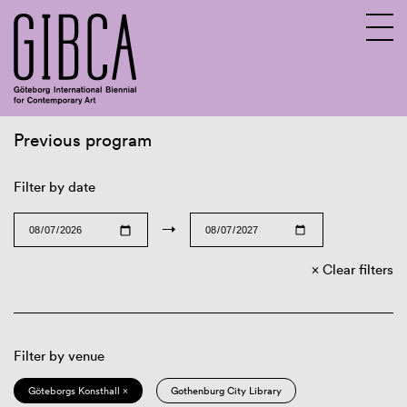
Previous program
Sv
En
Filter by date
→
Clear filters
Filter by venue
Göteborgs Konsthall ×
Gothenburg City Library