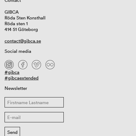
Contact
GIBCA
Röda Sten Konsthall
Röda sten 1
414 51 Göteborg
contact@gibca.se
Social media
#gibca
#gibcaextended
Newsletter