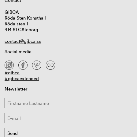
Contact
GIBCA
Röda Sten Konsthall
Röda sten 1
414 51 Göteborg
contact@gibca.se
Social media
#gibca
#gibcaextended
Newsletter