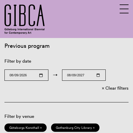
Previous program
Sv
En
Filter by date
→
Clear filters
Filter by venue
Göteborgs Konsthall ×
Gothenburg City Library ×