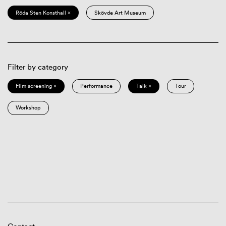
Röda Sten Konsthall ×
Skövde Art Museum
Filter by category
Film screening ×
Performance
Talk ×
Tour
Workshop