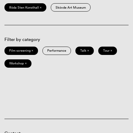
Röda Sten Konsthall ×
Skövde Art Museum
Filter by category
Film screening ×
Performance
Talk ×
Tour ×
Workshop ×