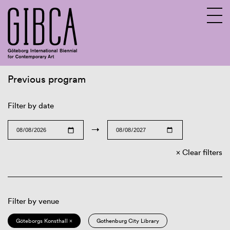
Previous program
Sv
En
Filter by date
→
Clear filters
Filter by venue
Göteborgs Konsthall ×
Gothenburg City Library