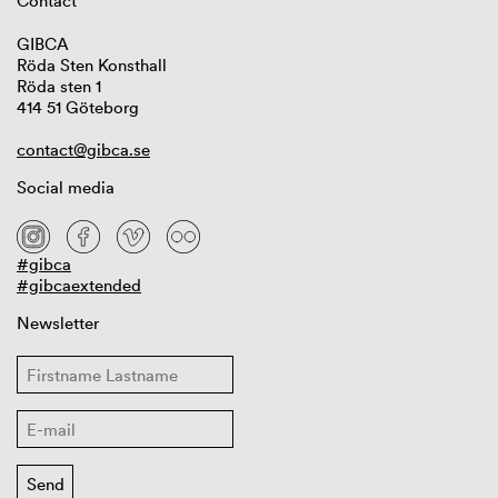
Contact
GIBCA
Röda Sten Konsthall
Röda sten 1
414 51 Göteborg
contact@gibca.se
Social media
#gibca
#gibcaextended
Newsletter