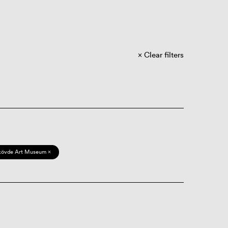
Clear filters
kövde Art Museum ×