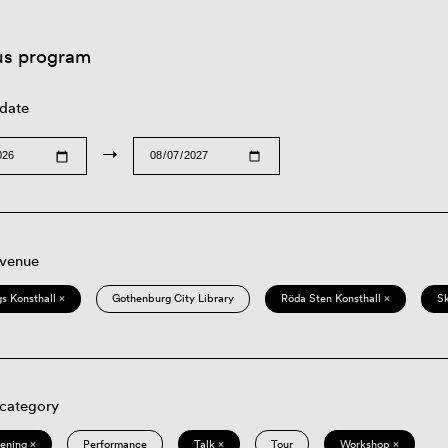
us program
 date
→
 venue
s Konsthall ×
Gothenburg City Library
Röda Sten Konsthall ×
S
 category
eening ×
Performance
Talk ×
Tour
Workshop ×