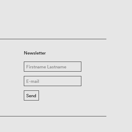
Newsletter