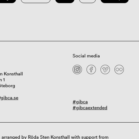
Social media
n Konsthall
n 1
öteborg
gibca.se
#gibca
#gibcaextended
 arranged by Röda Sten Konsthall with support from