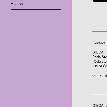
Archive
Contact
GIBCA
Röda Ste
Röda ste
414 51 G
contact@
GIBCA is