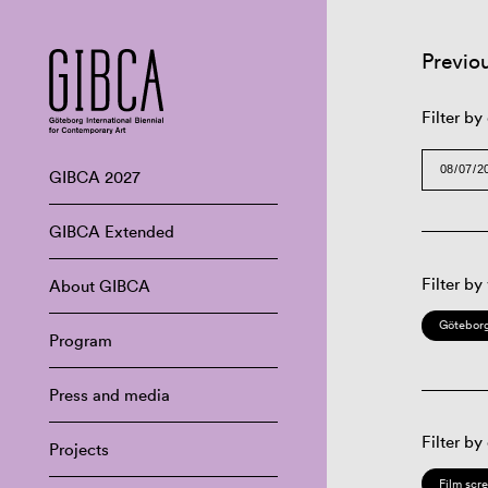
Previo
Filter by
GIBCA 2027
GIBCA Extended
Filter by
About GIBCA
Göteborg
Program
Press and media
Filter by
Projects
Film scr