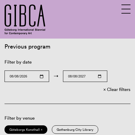
Previous program
Sv
En
Filter by date
→
Clear filters
Filter by venue
Göteborgs Konsthall ×
Gothenburg City Library