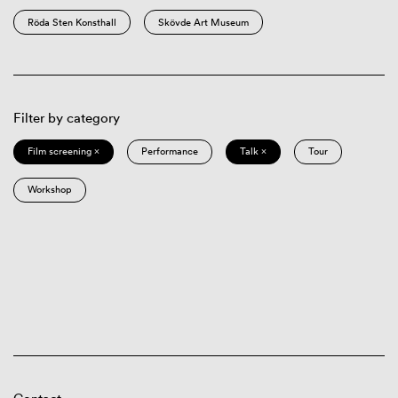
Röda Sten Konsthall
Skövde Art Museum
Filter by category
Film screening ×
Performance
Talk ×
Tour
Workshop