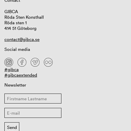
Contact
GIBCA
Röda Sten Konsthall
Röda sten 1
414 51 Göteborg
contact@gibca.se
Social media
#gibca
#gibcaextended
Newsletter