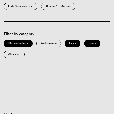
Röda Sten Konsthall
Skövde Art Museum
Filter by category
Film screening ×
Performance
Talk ×
Tour ×
Workshop