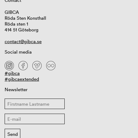
Contact
GIBCA
Röda Sten Konsthall
Röda sten 1
414 51 Göteborg
contact@gibca.se
Social media
#gibca
#gibcaextended
Newsletter