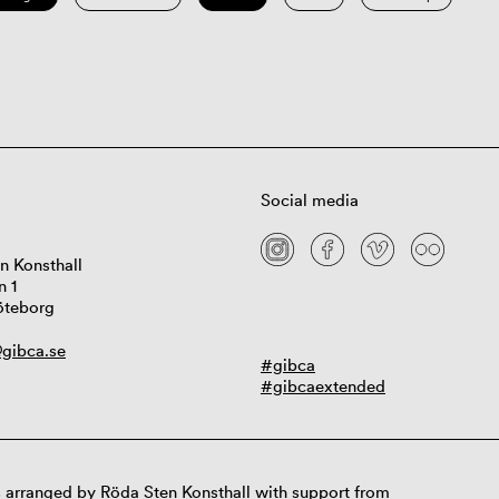
Social media
n Konsthall
n 1
öteborg
gibca.se
#gibca
#gibcaextended
 arranged by Röda Sten Konsthall with support from