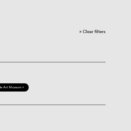
Clear filters
de Art Museum ×