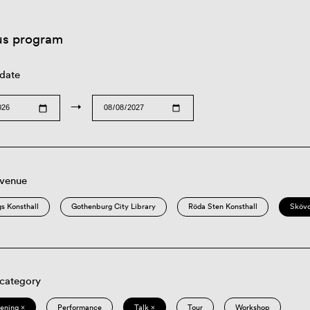
us program
 date
→
 venue
s Konsthall
Gothenburg City Library
Röda Sten Konsthall
Sköv
 category
eening ×
Performance
Talk ×
Tour
Workshop