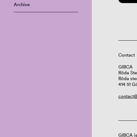
Archive
Contact
GIBCA
Röda Ste
Röda ste
414 51 G
contact@
GIBCA is