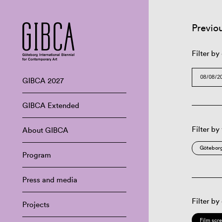
Previo
Filter by
GIBCA 2027
GIBCA Extended
Filter by
About GIBCA
Göteborg
Program
Press and media
Filter by
Projects
Film scr