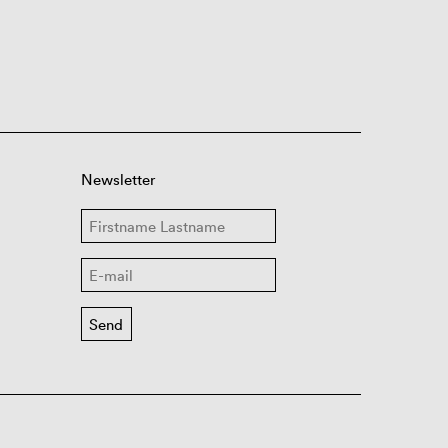
Newsletter