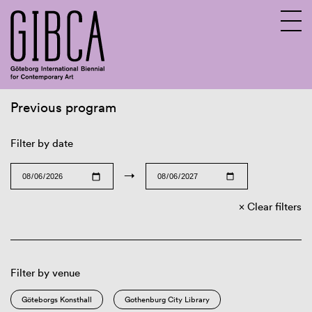
Previous program
Sv
En
Filter by date
→
Clear filters
Filter by venue
Göteborgs Konsthall
Gothenburg City Library