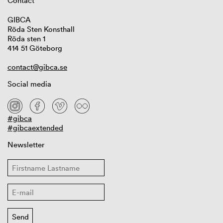
Contact
GIBCA
Röda Sten Konsthall
Röda sten 1
414 51 Göteborg
contact@gibca.se
Social media
#gibca
#gibcaextended
Newsletter