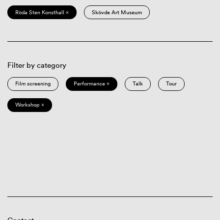
Röda Sten Konsthall ×
Skövde Art Museum
Filter by category
Film screening
Performance ×
Talk
Tour
Workshop ×