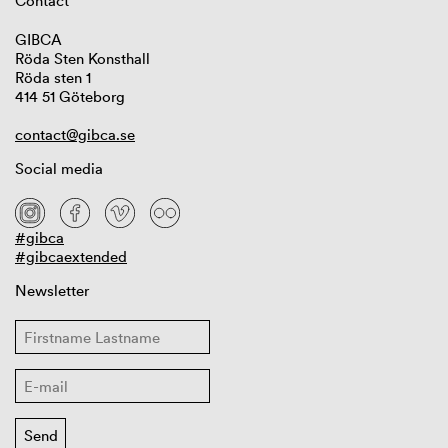
Contact
GIBCA
Röda Sten Konsthall
Röda sten 1
414 51 Göteborg
contact@gibca.se
Social media
#gibca
#gibcaextended
Newsletter