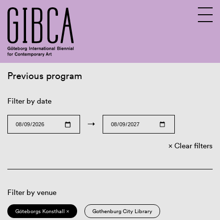
Previous program
Sv
En
Filter by date
→
Clear filters
Filter by venue
Göteborgs Konsthall ×
Gothenburg City Library