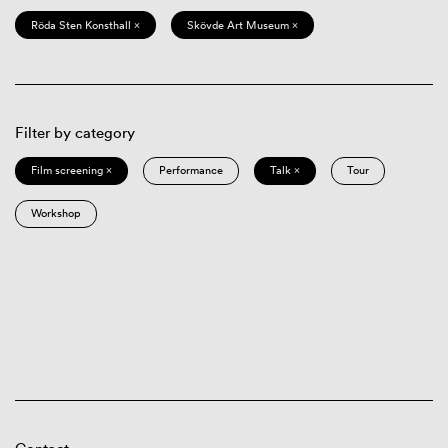
Röda Sten Konsthall ×
Skövde Art Museum ×
Filter by category
Film screening ×
Performance
Talk ×
Tour
Workshop